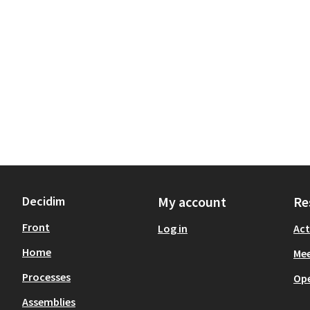
Decidim
My account
Re
Front
Log in
Act
Home
Mee
Processes
Op
Assemblies