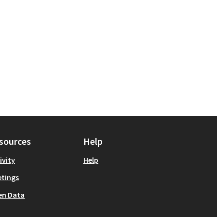
sources
Help
ivity
Help
tings
en Data