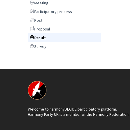
Meeting
Meeting
Participatory process
Participatory process
Post
Post
Proposal
Proposal
Result
Result
Survey
Survey
Welcome to harmonyDECIDE participatory platform.
Harmony Party UK is a member of the Harmony Federation.