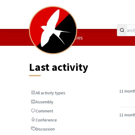
Home
Main menu
/
Last activities
Last activity
11 mont
All activity types
All activity types
Assembly
Assembly
Comment
Comment
11 mont
Conference
Conference
Discussion
Discussion