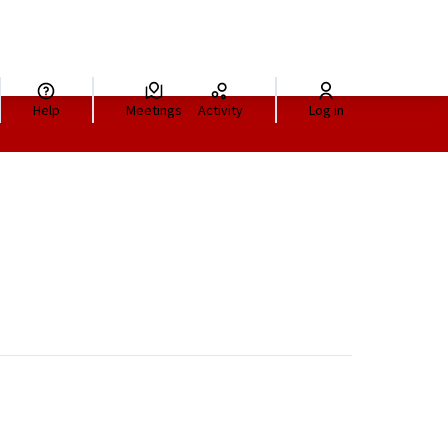
Help
Meetings
Activity
Log in