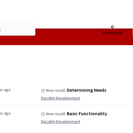
HarmonyUK
hs ago
Determining Needs
New result:
Decidim Development
hs ago
Basic Functionality
New result:
Decidim Development