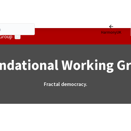
HarmonyUK
User menu
 Group
ndational Working G
Fractal democracy.