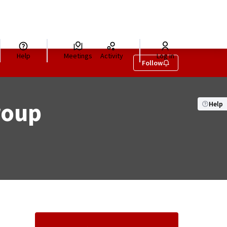
Help
Meetings
Activity
Log in
Follow
roup
Help