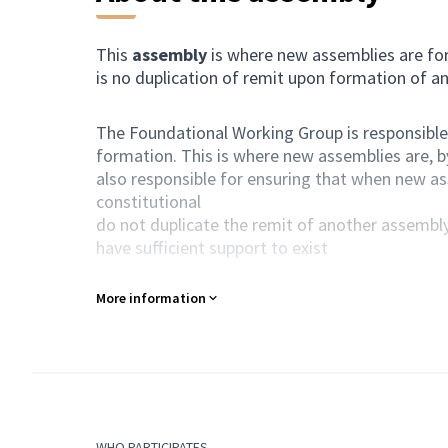
This
assembly
is where new assemblies are for
is no duplication of remit upon formation of a
The Foundational Working Group is responsible 
formation. This is where new assemblies are, b
also responsible for ensuring that when new a
constitutional
do not duplicate the remit of another assembl
have sufficient support to exist
As ever, all decisions are by the consensus of
More information
Purpose of action
This assembly develops new assemblies, ensurin
Composition
All Harmony participants are automatically a 
WHO PARTICIPATES