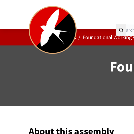
Home
Main menu
/
Assemblies
/
Foundational Working
Fou
About this assembly