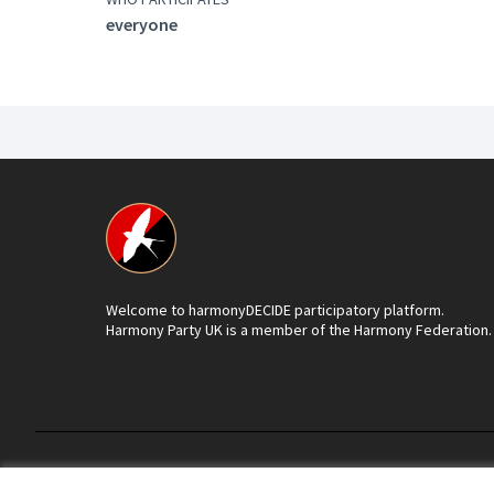
everyone
Welcome to harmonyDECIDE participatory platform.
Harmony Party UK is a member of the Harmony Federation.
Terms of Service
Cookie settings