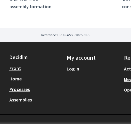
assembly formation
con
Reference: HPUK-ASSE-2025-09-5
Decidim
My account
Re
Front
Log in
Act
Home
Mee
Processes
Op
Assemblies