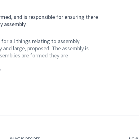
med, and is responsible for ensuring there
ny assembly.
for all things relating to assembly
y and large, proposed. The assembly is
ssemblies are formed they are
y
 members of the assembly.
g they are constitutionally valid.
member of this assembly.
WHAT IS DECIDED
HOW I