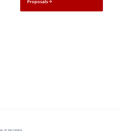
Proposals
S IT DECIDED