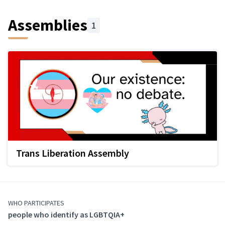
Assemblies
1
Trans Liberation Assembly
WHO PARTICIPATES
people who identify as LGBTQIA+