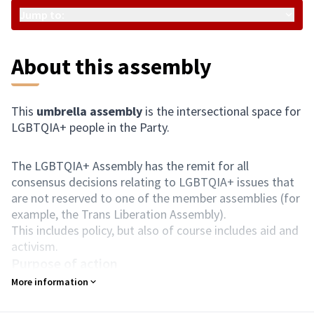
Jump to:
About this assembly
This
umbrella assembly
is the intersectional space for
LGBTQIA+ people in the Party.
The LGBTQIA+ Assembly has the remit for all
consensus decisions relating to LGBTQIA+ issues that
are not reserved to one of the member assemblies (for
example, the Trans Liberation Assembly).
This includes policy, but also of course includes aid and
activism.
Purpose of action
Liberation of LGBTQIA+ people.
More information
Composition
People who identify as LGBTQIA+ only.