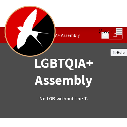
Mai
Log in
Main menu
Activism Society
/
LGBTQIA+ Assembly
Follow
Help
LGBTQIA+
Assembly
No LGB without the T.