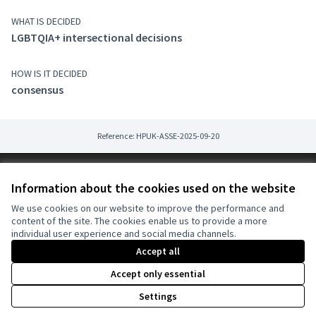
WHAT IS DECIDED
LGBTQIA+ intersectional decisions
HOW IS IT DECIDED
consensus
Reference: HPUK-ASSE-2025-09-20
Terms of Service
Information about the cookies used on the website
Cookie settings
harmonyDECIDE at X
harmonyDECIDE at Facebook
harmonyDECIDE at Instagram
We use cookies on our website to improve the performance and
content of the site. The cookies enable us to provide a more
(External link)
(External link)
(External link)
English
individual user experience and social media channels.
Triar la llengua
Vyberte jazyk
Sprache wählen
Choose language
Elegir el idioma
A
Accept all
Accept only essential
Creative Co
(External lin
Settings
(External link)
Website made with
free software
.
(External link)