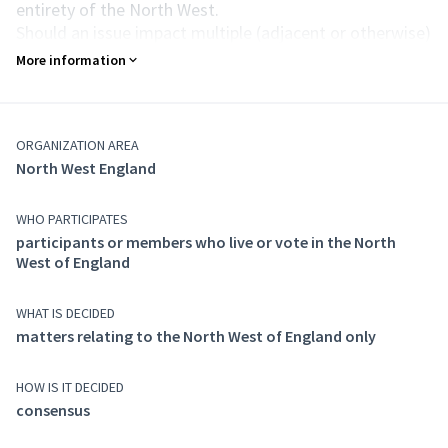
entirety of the North West.
Should an issue impact multiple (adjacent or otherwise)
regions, those regions must combine to form a new
More information
temporary umbrella assembly in what is known as a
Party Thing.
Purpose of action
ORGANIZATION AREA
This assembly has the remit for forming Party
North West England
Consensus whenever an issue impacts the North West
England region, whether on policy or anything else.
Composition
WHO PARTICIPATES
Anyone who votes in a constituency in the North West
participants or members who live or vote in the North
West of England
of England may participate in this assembly.
WHAT IS DECIDED
matters relating to the North West of England only
HOW IS IT DECIDED
consensus