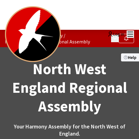
Mai
Log in
The Constituencies Society
/
Main menu
Follow
North West England Regional Assembly
Help
North West
England Regional
Assembly
Your Harmony Assembly for the North West of
England.