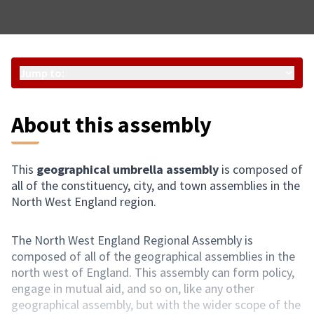
Jump to:
About this assembly
This
geographical umbrella assembly
is composed of
all of the constituency, city, and town assemblies in the
North West England region.
The North West England Regional Assembly is
composed of all of the geographical assemblies in the
north west of England. This assembly can form policy,
engage in mutual aid, and so on, like any other
geographical assembly, but with the wider scope of the