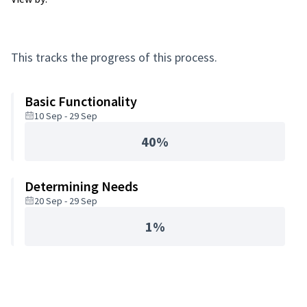
This tracks the progress of this process.
Basic Functionality
10 Sep - 29 Sep
40%
Determining Needs
20 Sep - 29 Sep
1%