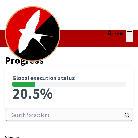
Mai
Log in
Main
Progress
/
Progress
Global execution status
20.5%
Search for actions
View by: