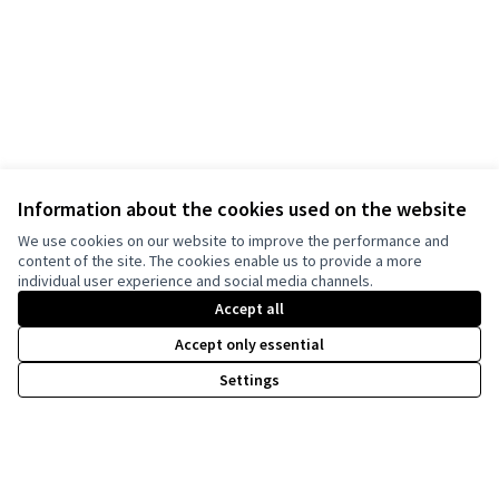
Information about the cookies used on the website
We use cookies on our website to improve the performance and
content of the site. The cookies enable us to provide a more
individual user experience and social media channels.
Accept all
Accept only essential
Settings
Terms of Service
Cookie settings
harmonyDECIDE at X
harmonyDECIDE at Facebook
harmonyDECIDE at Instagram